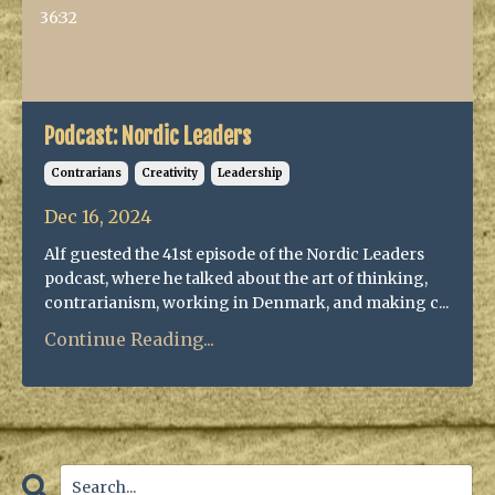
36:32
Podcast: Nordic Leaders
Contrarians
Creativity
Leadership
Dec 16, 2024
Alf guested the 41st episode of the Nordic Leaders
podcast, where he talked about the art of thinking,
contrarianism, working in Denmark, and making c...
Continue Reading...