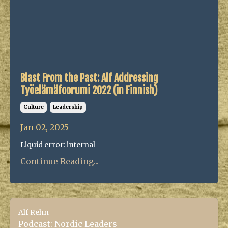
Blast From the Past: Alf Addressing
Työelämäfoorumi 2022 (in Finnish)
Culture
Leadership
Jan 02, 2025
Liquid error: internal
Continue Reading...
Alf Rehn
Podcast: Nordic Leaders