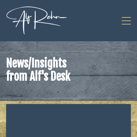
News/Insights
from Alf's Desk