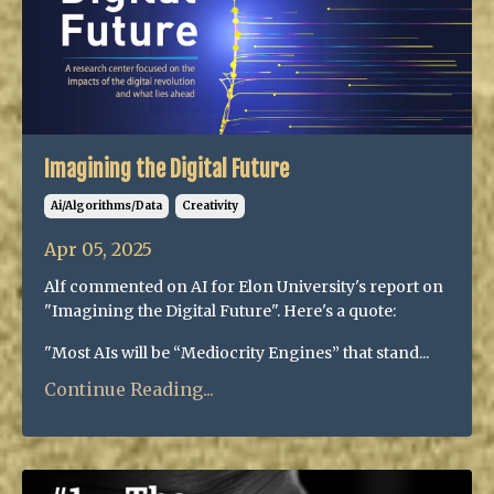
Imagining the Digital Future
Ai/algorithms/data
Creativity
Apr 05, 2025
Alf commented on AI for Elon University's report on
"Imagining the Digital Future". Here's a quote:
"Most AIs will be “Mediocrity Engines” that stand...
Continue Reading...