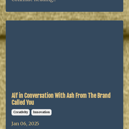
Alf in Conversation With Ash From The Brand
Called You
Creativity
Innovation
Jan 06, 2025