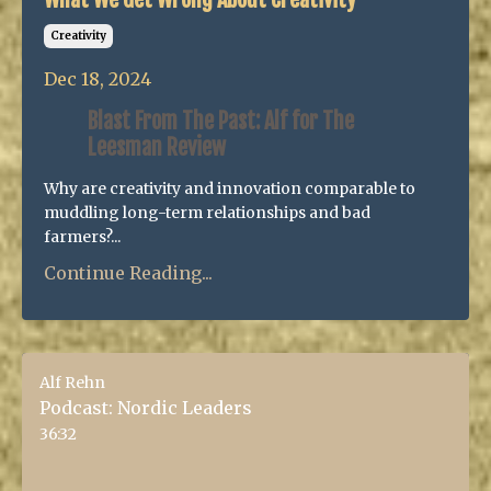
Creativity
Dec 18, 2024
Blast From The Past: Alf for The
Leesman Review
Why are creativity and innovation comparable to
muddling long-term relationships and bad
farmers?...
Continue Reading...
Alf Rehn
Podcast: Nordic Leaders
36:32