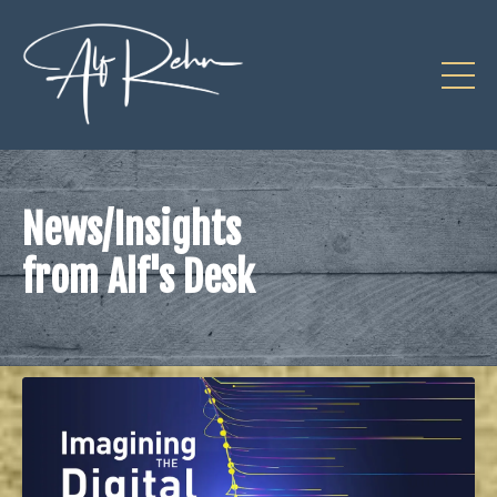
News/Insights
from Alf's Desk