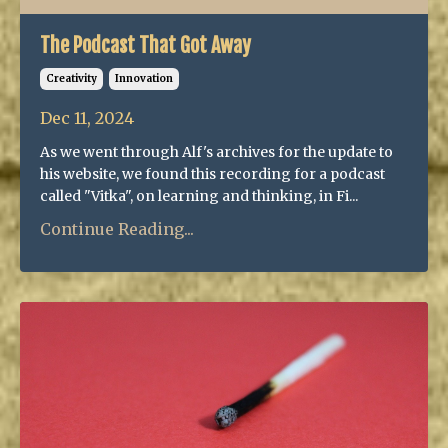
The Podcast That Got Away
Creativity
Innovation
Dec 11, 2024
As we went through Alf's archives for the update to
his website, we found this recording for a podcast
called "Vitka", on learning and thinking, in Fi...
Continue Reading...