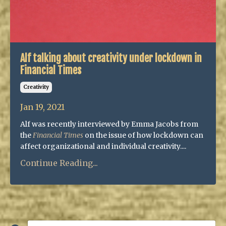
Alf talking about creativity under lockdown in
Financial Times
Creativity
Jan 19, 2021
Alf was recently interviewed by Emma Jacobs from
the
Financial Times
on the issue of how lockdown can
affect organizational and individual creativity....
Continue Reading...