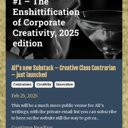
Alf's new Substack – Creative Class Contrarian
– just launched
Contrarians
Creativity
Innovation
Feb 25, 2025
This will be a much more public venue for Alf's
writings, with the private email-list you can subscribe
to here on the website still the way to get ea...
Continue Reading...