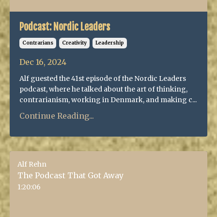
Podcast: Nordic Leaders
Contrarians
Creativity
Leadership
Dec 16, 2024
Alf guested the 41st episode of the Nordic Leaders
podcast, where he talked about the art of thinking,
contrarianism, working in Denmark, and making c...
Continue Reading...
Alf Rehn
The Podcast That Got Away
1:20:06