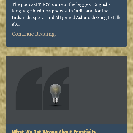
The podcast TBCY is one of the biggest English-
language business podcast in India and for the
Indian diaspora, and Alf joined Ashutosh Garg to talk
ab...
Continue Reading...
What We Get Wrong About Creativity