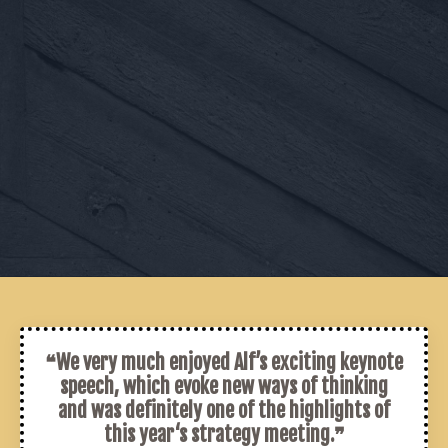
❝We very much enjoyed Alf’s exciting keynote
speech, which evoke new ways of thinking
and was definitely one of the highlights of
this year‘s strategy meeting.❞