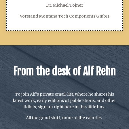
Dr. Michael Tojner
Vorstand Montana Tech Components GmbH
From the desk of Alf Rehn
To join Alf's private email-list, where he shares his
latest work, early editions of publications, and other
tidbits, sign up right here in this little box.
All the good stuff, none of the calories.