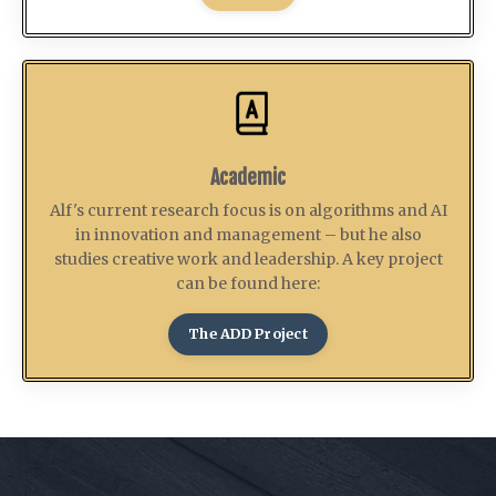
Academic
Alf's current research focus is on algorithms and AI
in innovation and management – but he also
studies creative work and leadership. A key project
can be found here:
The ADD Project