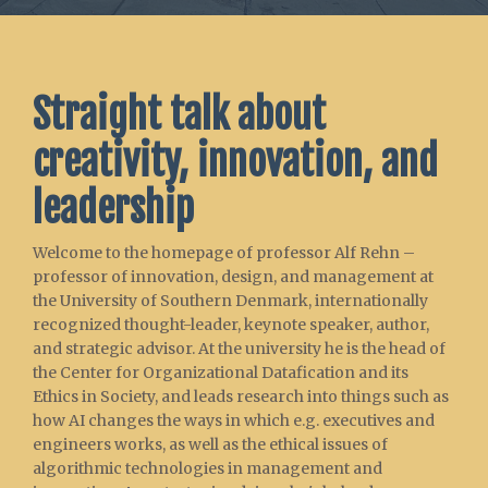
Straight talk about
creativity, innovation, and
leadership
Welcome to the homepage of professor Alf Rehn –
professor of innovation, design, and management at
the University of Southern Denmark, internationally
recognized thought-leader, keynote speaker, author,
and strategic advisor. At the university he is the head of
the Center for Organizational Datafication and its
Ethics in Society, and leads research into things such as
how AI changes the ways in which e.g. executives and
engineers works, as well as the ethical issues of
algorithmic technologies in management and