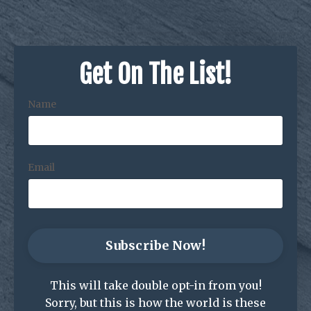
Get On The List!
Name
Email
Subscribe Now!
This will take double opt-in from you!
Sorry, but this is how the world is these