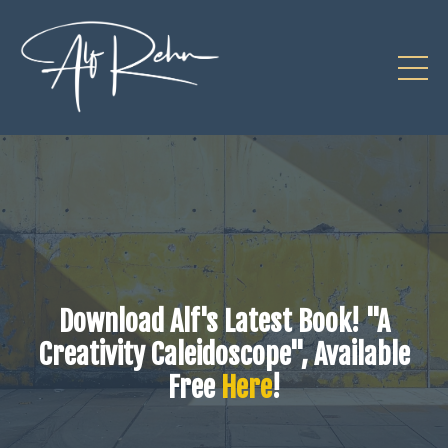
Download Alf's Latest Book! "A
Creativity Caleidoscope", Available
Free
Here
!