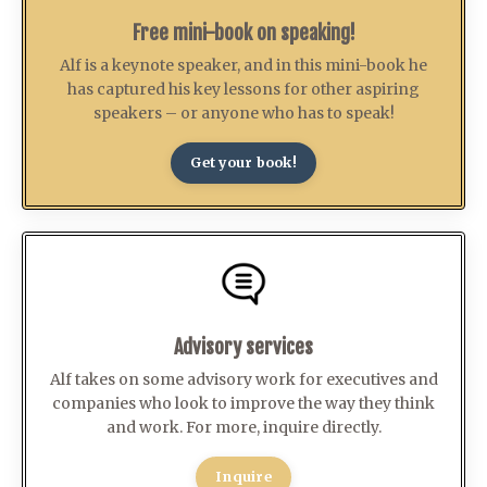
Free mini-book on speaking!
Alf is a keynote speaker, and in this mini-book he
has captured his key lessons for other aspiring
speakers – or anyone who has to speak!
Get your book!
Advisory services
Alf takes on some advisory work for executives and
companies who look to improve the way they think
and work. For more, inquire directly.
Inquire