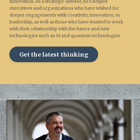
innovation. As a strategic advisor, he's helped
executives and organizations who have wished for
deeper engagements with creativity, innovation, or
leadership, as well as those who have wanted to work
with their relationship with the future and new
technologies such as AI and quantum technologies.
Get the latest thinking