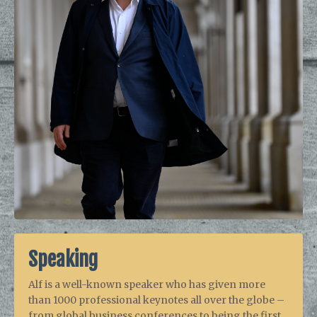
Speaking
Alf is a well-known speaker who has given more
than 1000 professional keynotes all over the globe –
from global business conferences to being the first