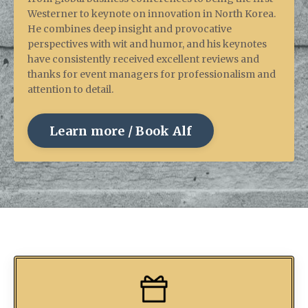
Westerner to keynote on innovation in North Korea.
He combines deep insight and provocative
perspectives with wit and humor, and his keynotes
have consistently received excellent reviews and
thanks for event managers for professionalism and
attention to detail.
Learn more / Book Alf