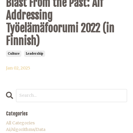
Blast From the Past: Alf
Addressing
Työelämäfoorumi 2022 (in
Finnish)
Culture
Leadership
Jan 02, 2025
Categories
All Categories
Ai/algorithms/data