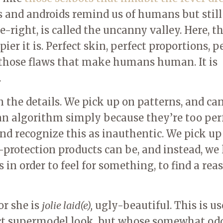
ts and androids remind us of humans but still
-right, is called the uncanny valley. Here, t
er it is. Perfect skin, perfect proportions, p
 those flaws that make humans human. It is
.
the details. We pick up on patterns, and ca
an algorithm simply because they’re too perf
nd recognize this as inauthentic. We pick up
-protection products can be, and instead, we
 in order to feel for something, to find a rea
or she is
jolie laid(e),
ugly-beautiful. This is us
ct supermodel look, but whose somewhat od