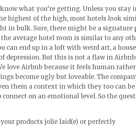
now what you’re getting. Unless you stay i
e highest of the high, most hotels look simi
ght in bulk. Sure, there might be a signature 
s, the average hotel room is similar to any ot
ou can end up in a loft with weird art, a hous
of depression. But this is not a flaw in Airbnb
. We love Airbnb because it feels human rathe
erings become ugly but loveable. The compan
iven them a context in which they too can be
to connect on an emotional level. So the ques
our products jolie laid(e) or perfectly