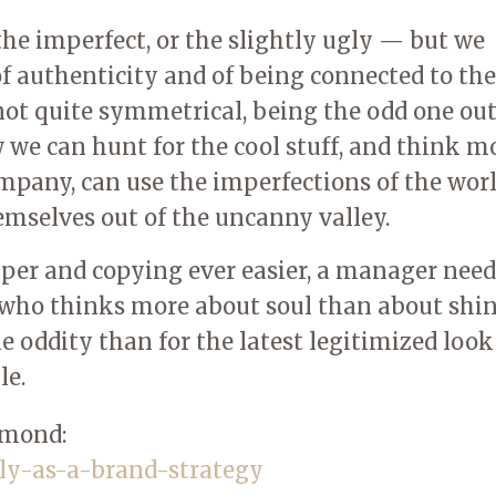
the imperfect, or the slightly ugly — but we
 of authenticity and of being connected to the
not quite symmetrical, being the odd one out
w we can hunt for the cool stuff, and think m
mpany, can use the imperfections of the worl
hemselves out of the uncanny valley.
er and copying ever easier, a manager need
ho thinks more about soul than about shin
 oddity than for the latest legitimized loo
le.
mmond:
ly-as-a-brand-strategy