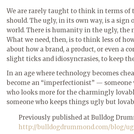
We are rarely taught to think in terms of 
should. The ugly, in its own way, is a sign
world. There is humanity in the ugly, the 
What we need, then, is to think less of ho
about how a brand, a product, or even a co
slight ticks and idiosyncrasies, to keep t
In an age where technology becomes cheap
become an “imperfectionist” — someone w
who looks more for the charmingly lovable
someone who keeps things ugly but lovab
Previously published at Bulldog Dru
http://bulldogdrummond.com/blog/ug