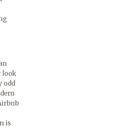
ing
can
r look
y odd
odern
Airbnb
n is