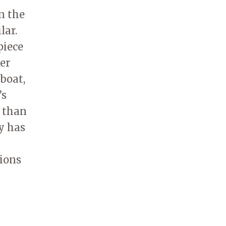
n the
lar.
piece
her
eboat,
’s
r than
y has
tions