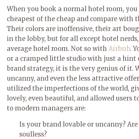
When you book a normal hotel room, you k
cheapest of the cheap and compare with th
Their colors are inoffensive, their art bou
in the lobby, but for all except hotel nerd
average hotel room. Not so with
Airbnb
. Y
or a cramped little studio with just a hint 
brand strategy, it is the very genius of it
uncanny, and even the less attractive off
utilized the imperfections of the world, g
lovely, even beautiful, and allowed users 
to modern managers are:
Is your brand lovable or uncanny? Are y
soulless?