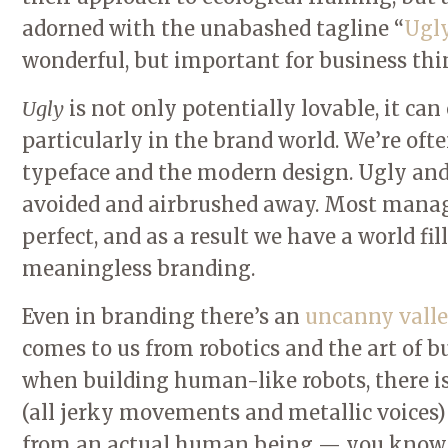
adorned with the unabashed tagline “
Ugly
wonderful, but important for business thi
Ugly
is not only potentially lovable, it ca
particularly in the brand world. We’re often
typeface and the modern design. Ugly and 
avoided and airbrushed away. Most manager
perfect, and as a result we have a world fil
meaningless branding.
Even in branding there’s an
uncanny valle
comes to us from robotics and the art of bu
when building human-like robots, there i
(all jerky movements and metallic voices) 
from an actual human being — you know,