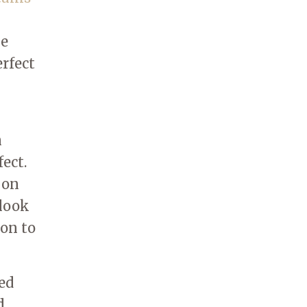
he
erfect
n
ect.
 on
 look
son to
ed
d