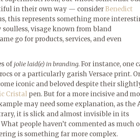
tiful in their own way — consider
Benedict
 us, this represents something more interest
ly soulless, visage known from bland
me go for products, services, and even
es of
jolie laid(e) in branding.
For instance, one 
ocs or a particularly garish Versace print. O
ome iconic and beloved despite their slightl
ic Cristal
pen. But for a more incisive and m
 example may need some explanation, as the 
ry, it is slick and almost invisible in its
e. What people haven’t commented as much o
offering is something far more complex.