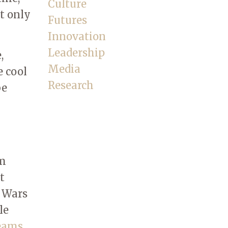
Culture
ot only
Futures
Innovation
Leadership
,
Media
e cool
Research
be
rm
t
r Wars
le
reams