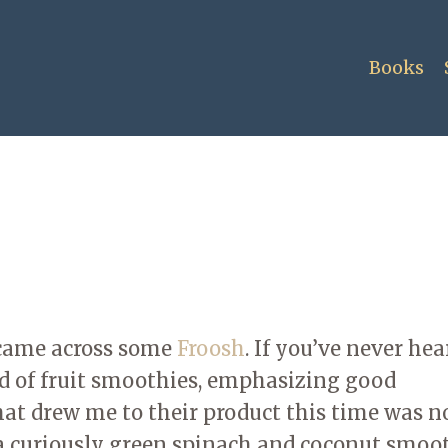
Books
I came across some
Froosh
. If you’ve never hea
d of fruit smoothies, emphasizing good
at drew me to their product this time was n
 a curiously green spinach and coconut smoot