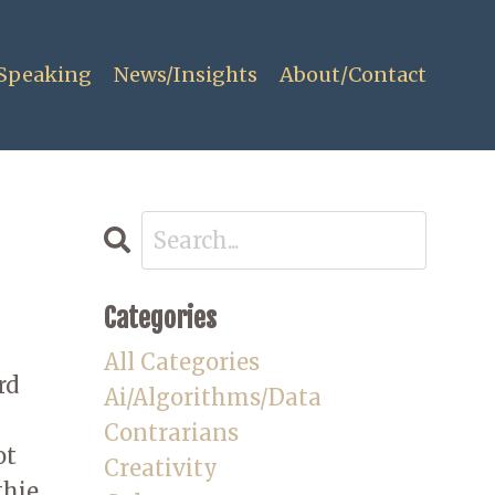
Speaking
News/Insights
About/Contact
Categories
All Categories
rd
Ai/algorithms/data
Contrarians
ot
Creativity
hie,