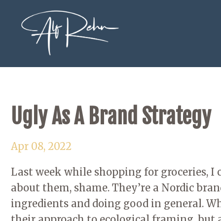
Ugly As A Brand Strategy
Apr 08, 2022
Last week while shopping for groceries, 
about them, shame. They’re a Nordic bran
ingredients and doing good in general. Wh
their approach to ecological framing, but