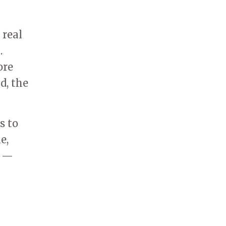
 real
.
ore
d, the
s to
e,
k —