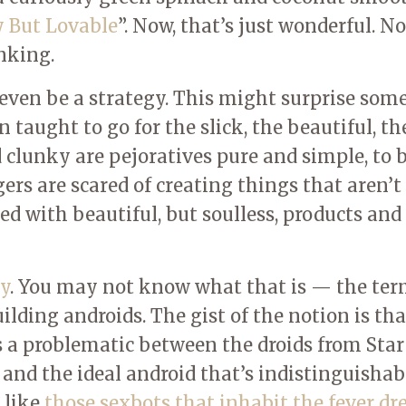
 But Lovable
”. Now, that’s just wonderful. N
nking.
n even be a strategy. This might surprise some
 taught to go for the slick, the beautiful, th
clunky are pejoratives pure and simple, to 
s are scared of creating things that aren’t
led with beautiful, but soulless, products and
y
. You may not know what that is — the te
ilding androids. The gist of the notion is tha
s a problematic between the droids from Sta
and the ideal android that’s indistinguishab
 like
those sexbots that inhabit the fever d