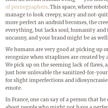
of pornographers
. This space, where robo
manage to look creepy, scary and not-quite
more perfect an android becomes, the creepi
everything, but lacks soul, humanity and
uncanny, and your brand might be as well
We humans are very good at picking up on 
recognize when straplines are created by 
We pick up on the seeming lack of flaws, a
just how unlovable the sanitized-for-your
for slight imperfections and idiosyncrasies
emote.
In France, one can say of a person that he 
about people who might not have a perfe