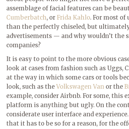
assemblage of facial features can be beau
Cumberbatch
, or
Frida Kahlo
. For most of
than the perfectly chiseled, but ultimate
advertisements — and why wouldn’t the sa
companies?
It is easy to point to the more obvious cas
look at cases from fashion such as Uggs, Cr
at the way in which some cars or tools bec
look, such as the
Volkswagen Van
or the
B
example, consider Airbnb. For some, this
platform is anything but ugly. On the contra
considerate user interface and experienc
that it has to be so for a reason, for the 