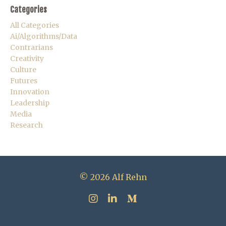
Categories
All Categories
Ai/algorithms/data
Contrarians
Creativity
Culture
Futures
Innovation
Leadership
Media
Research
© 2026 Alf Rehn