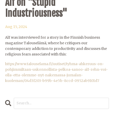
Alf on "Stupid
Industriousness"
Aug 15, 2024
Alf was interviewed for a story in the Finnish business
magazine Talouselämä, where he critiques our
contemporary addiction to productivity and discusses the
religious fears associated with this:
https://www.talouselama.fi/uutiset/tyhma-ahkeruus-on-
pohjimmiltaan-uskonnollista-pelkoa-sanoo-alf-rehn-voi-
olla-etta-olemme-nyt-nakemassa-jumalan-
kuoleman/04d3f203-b99b-4e5b-8ccd-0952ab9101d7