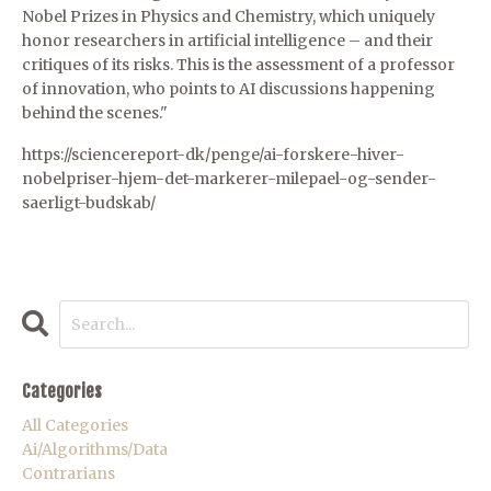
Nobel Prizes in Physics and Chemistry, which uniquely
honor researchers in artificial intelligence – and their
critiques of its risks. This is the assessment of a professor
of innovation, who points to AI discussions happening
behind the scenes."
https://sciencereport-dk/penge/ai-forskere-hiver-
nobelpriser-hjem-det-markerer-milepael-og-sender-
saerligt-budskab/
Categories
All Categories
Ai/algorithms/data
Contrarians