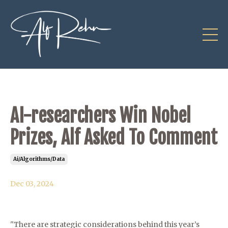
AI-researchers Win Nobel
Prizes, Alf Asked To Comment
Ai/algorithms/data
Dec 03, 2024
"There are strategic considerations behind this year’s