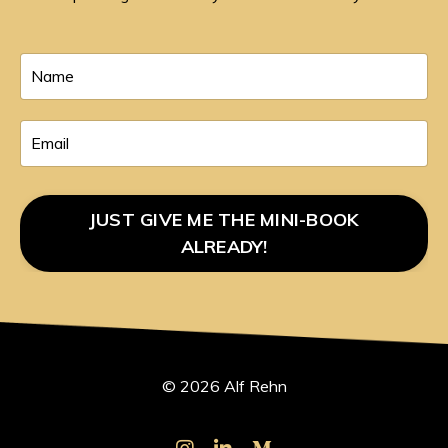
JUST GIVE ME THE MINI-BOOK
ALREADY!
© 2026 Alf Rehn