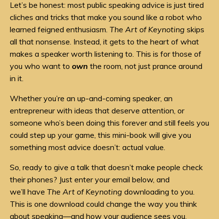
Let’s be honest: most public speaking advice is just tired
cliches and tricks that make you sound like a robot who
learned feigned enthusiasm.
The Art of Keynoting
skips
all that nonsense. Instead, it gets to the heart of what
makes a speaker worth listening to. This is for those of
you who want to
own
the room, not just prance around
in it.
Whether you’re an up-and-coming speaker, an
entrepreneur with ideas that deserve attention, or
someone who’s been doing this forever and still feels you
could step up your game, this mini-book will give you
something most advice doesn’t: actual value.
So, ready to give a talk that doesn’t make people check
their phones? Just enter your email below, and
we’ll have
The Art of Keynoting
downloading to you.
This is one download could change the way you think
about speaking—and how your audience sees you.