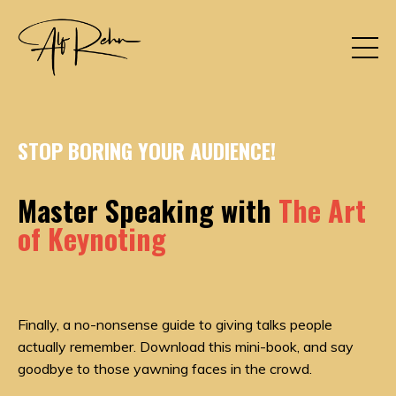
STOP BORING YOUR AUDIENCE!
Master Speaking with
The Art
of Keynoting
Finally, a no-nonsense guide to giving talks people
actually remember. Download this mini-book, and say
goodbye to those yawning faces in the crowd.